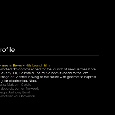
rofile
rmès in Beverly Hills launch film
imated film commissioned for the launch of new Hermès store
 Beverly Hills, California. The music nods its head to the jazz
ritage of LA while looking to the future with geometric inspired
gular electronica. Nice.
sic: Malcolm Goldie
yboards: James Treweek
sign: Anthony Burrill
imation: Paul Plowman