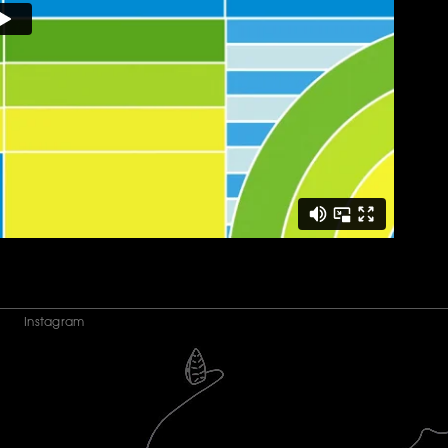
Instagram