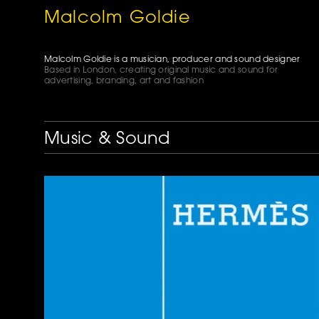
Malcolm Goldie
Malcolm Goldie is a musician, producer and sound designer
Based in London, creating original music and sound for
advertising, branding, art and fashion
Music & Sound