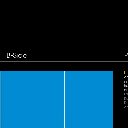
B-Side
P
He
An
in
he
an
Mu
Ke
De
An