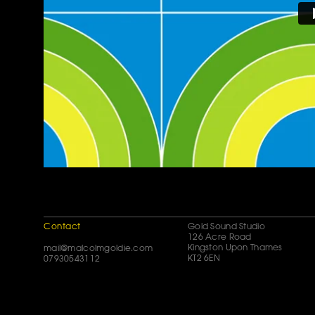
Contact
Gold Sound Studio
126 Acre Road
Kingston Upon Thames
mail@malcolmgoldie.com
KT2 6EN
07930543112